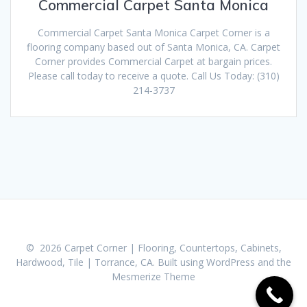
Commercial Carpet Santa Monica
Commercial Carpet Santa Monica Carpet Corner is a
flooring company based out of Santa Monica, CA. Carpet
Corner provides Commercial Carpet at bargain prices.
Please call today to receive a quote. Call Us Today: (310)
214-3737
© 2026 Carpet Corner | Flooring, Countertops, Cabinets,
Hardwood, Tile | Torrance, CA. Built using WordPress and the
Mesmerize Theme