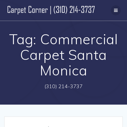
Skip
to
content
Tag:
Commercial
Carpet Santa
Monica
(310) 214-3737