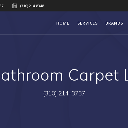
737
(310) 214-8348
HOME
SERVICES
BRANDS
athroom Carpet 
(310) 214-3737