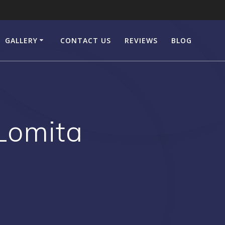
GALLERY
CONTACT US
REVIEWS
BLOG
Lomita