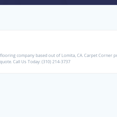
flooring company based out of Lomita, CA. Carpet Corner 
a quote. Call Us Today: (310) 214-3737