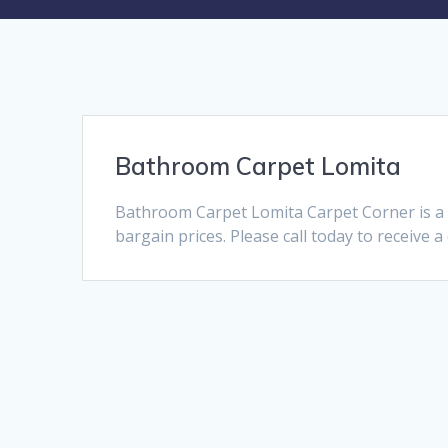
Bathroom Carpet Lomita
Bathroom Carpet Lomita Carpet Corner is a 
bargain prices. Please call today to receive 