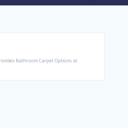
provides Bathroom Carpet Options at