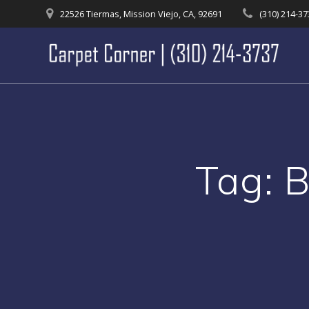
Skip
22526 Tiermas, Mission Viejo, CA, 92691
(310) 214-3
to
content
Tag:
B