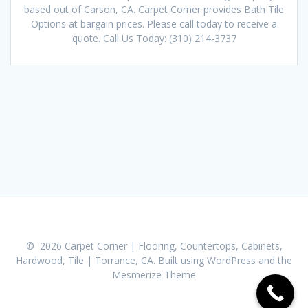
based out of Carson, CA. Carpet Corner provides Bath Tile
Options at bargain prices. Please call today to receive a
quote. Call Us Today: (310) 214-3737
© 2026 Carpet Corner | Flooring, Countertops, Cabinets,
Hardwood, Tile | Torrance, CA. Built using WordPress and the
Mesmerize Theme