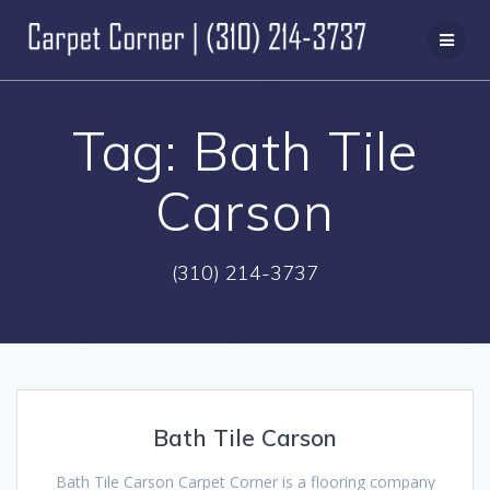
Skip
to
content
Tag:
Bath Tile
Carson
(310) 214-3737
Bath Tile Carson
Bath Tile Carson Carpet Corner is a flooring company