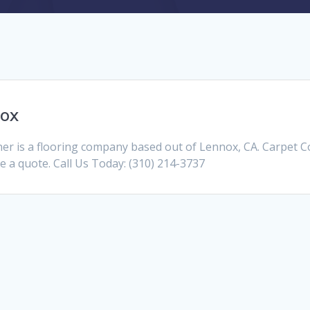
nox
r is a flooring company based out of Lennox, CA. Carpet 
ve a quote. Call Us Today: (310) 214-3737