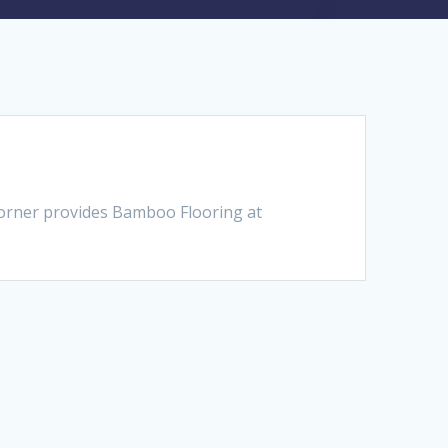
Corner provides Bamboo Flooring at