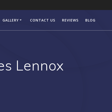
GALLERY
CONTACT US
REVIEWS
BLOG
es Lennox