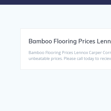
Bamboo Flooring Prices Len
Bamboo Flooring Prices Lennox Carper Corne
unbeatable prices. Please call today to recie