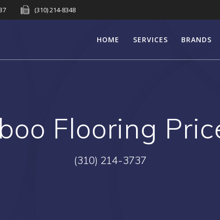
737
(310) 214-8348
HOME
SERVICES
BRANDS
oo Flooring Pric
(310) 214-3737