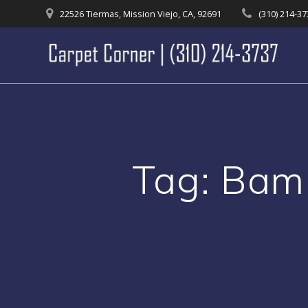
Skip
22526 Tiermas, Mission Viejo, CA, 92691
(310) 214-3
to
content
Tag:
Bamb