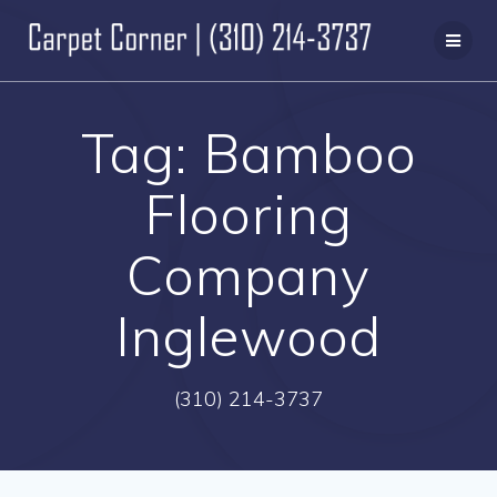
Skip
to
content
Tag:
Bamboo
Flooring
Company
Inglewood
(310) 214-3737