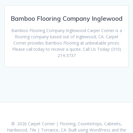
Bamboo Flooring Company Inglewood
Bamboo Flooring Company Inglewood Carper Corner is a
flooring company based out of Inglewood, CA. Carpet
Corner provides Bamboo Flooring at unbeatable prices.
Please call today to receive a quote. Call Us Today: (310)
214-3737
© 2026 Carpet Corner | Flooring, Countertops, Cabinets,
Hardwood, Tile | Torrance, CA. Built using WordPress and the