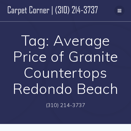
Skip
to
content
Tag:
Average
Price of Granite
Countertops
Redondo Beach
(310) 214-3737