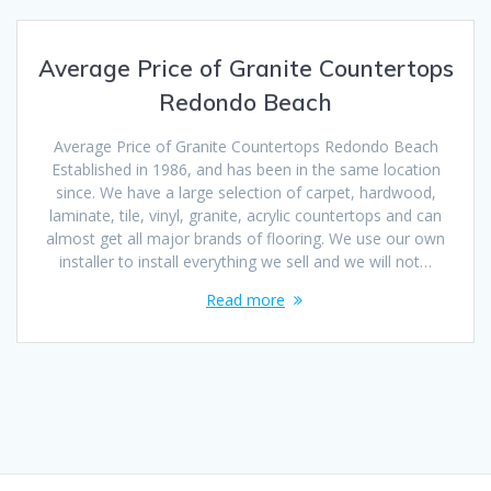
Average Price of Granite Countertops
Redondo Beach
Average Price of Granite Countertops Redondo Beach
Established in 1986, and has been in the same location
since. We have a large selection of carpet, hardwood,
laminate, tile, vinyl, granite, acrylic countertops and can
almost get all major brands of flooring. We use our own
installer to install everything we sell and we will not…
Read more