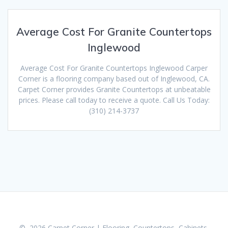
Average Cost For Granite Countertops
Inglewood
Average Cost For Granite Countertops Inglewood Carper
Corner is a flooring company based out of Inglewood, CA.
Carpet Corner provides Granite Countertops at unbeatable
prices. Please call today to receive a quote. Call Us Today:
(310) 214-3737
© 2026 Carpet Corner | Flooring, Countertops, Cabinets,