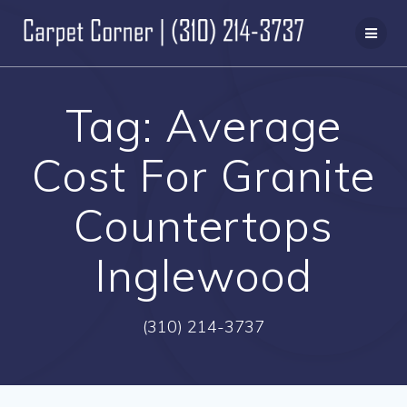
Skip
to
content
Tag:
Average
Cost For Granite
Countertops
Inglewood
(310) 214-3737