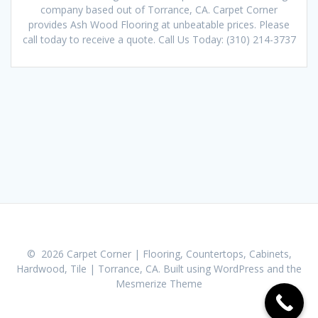
company based out of Torrance, CA. Carpet Corner
provides Ash Wood Flooring at unbeatable prices. Please
call today to receive a quote. Call Us Today: (310) 214-3737
© 2026 Carpet Corner | Flooring, Countertops, Cabinets,
Hardwood, Tile | Torrance, CA. Built using WordPress and the
Mesmerize Theme