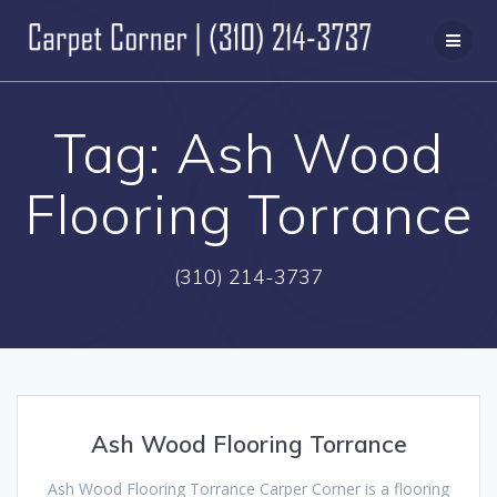
Skip
to
content
Tag:
Ash Wood
Flooring Torrance
(310) 214-3737
Ash Wood Flooring Torrance
Ash Wood Flooring Torrance Carper Corner is a flooring