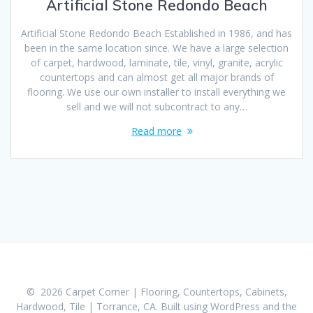
Artificial Stone Redondo Beach
Artificial Stone Redondo Beach Established in 1986, and has
been in the same location since. We have a large selection
of carpet, hardwood, laminate, tile, vinyl, granite, acrylic
countertops and can almost get all major brands of
flooring. We use our own installer to install everything we
sell and we will not subcontract to any…
Read more
© 2026 Carpet Corner | Flooring, Countertops, Cabinets,
Hardwood, Tile | Torrance, CA. Built using WordPress and the