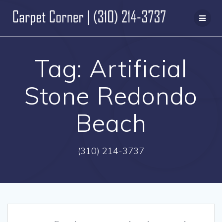
Skip
to
content
Tag:
Artificial
Stone Redondo
Beach
(310) 214-3737