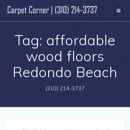
Skip
to
content
Tag:
affordable
wood floors
Redondo Beach
(310) 214-3737