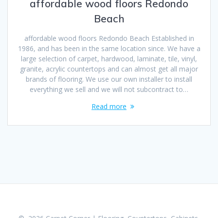
affordable wood floors Redondo
Beach
affordable wood floors Redondo Beach Established in
1986, and has been in the same location since. We have a
large selection of carpet, hardwood, laminate, tile, vinyl,
granite, acrylic countertops and can almost get all major
brands of flooring. We use our own installer to install
everything we sell and we will not subcontract to…
Read more