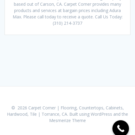
based out of Carson, CA. Carpet Corner provides many
products and services at bargain prices including Adura
Max. Please call today to receive a quote. Call Us Today:
(310) 214-3737
© 2026 Carpet Corner | Flooring, Countertops, Cabinets,
Hardwood, Tile | Torrance, CA. Built using WordPress and the
Mesmerize Theme