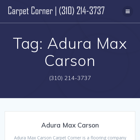
Skip
to
content
Tag:
Adura Max
Carson
(310) 214-3737
Adura Max Carson
Adura Max Carson Carpet Corner is a flooring company