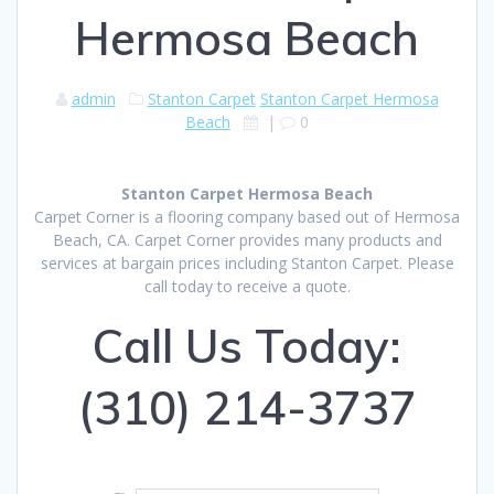
Hermosa Beach
admin
Stanton Carpet
Stanton Carpet Hermosa
Beach
|
0
Stanton Carpet Hermosa Beach
Carpet Corner is a flooring company based out of Hermosa
Beach, CA. Carpet Corner provides many products and
services at bargain prices including Stanton Carpet. Please
call today to receive a quote.
Call Us Today:
(310) 214-3737