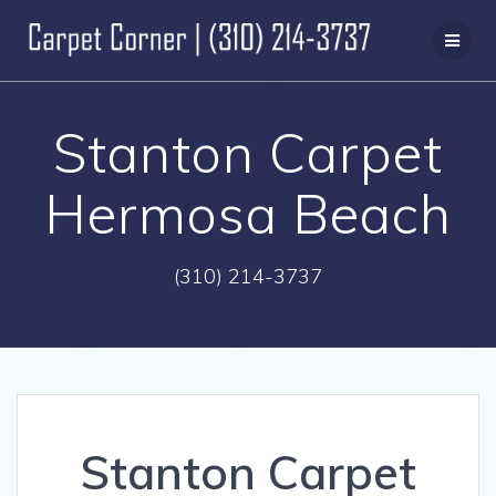
Skip
to
content
Stanton Carpet
Hermosa Beach
(310) 214-3737
Stanton Carpet