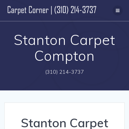
Skip
to
content
Stanton Carpet
Compton
(310) 214-3737
Stanton Carpet