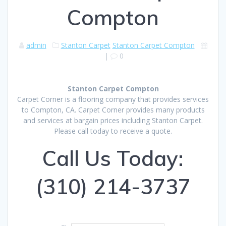
Compton
admin
Stanton Carpet
Stanton Carpet Compton
|
0
Stanton Carpet Compton
Carpet Corner is a flooring company that provides services
to Compton, CA. Carpet Corner provides many products
and services at bargain prices including Stanton Carpet.
Please call today to receive a quote.
Call Us Today:
(310) 214-3737