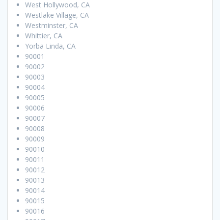
West Hollywood, CA
Westlake Village, CA
Westminster, CA
Whittier, CA
Yorba Linda, CA
90001
90002
90003
90004
90005
90006
90007
90008
90009
90010
90011
90012
90013
90014
90015
90016