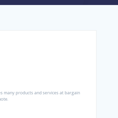
es many products and services at bargain
uote.