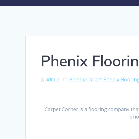
Phenix Floor
admin
Phenix Carpet
Phenix Floori
Carpet Corner is a flooring company tha
pric