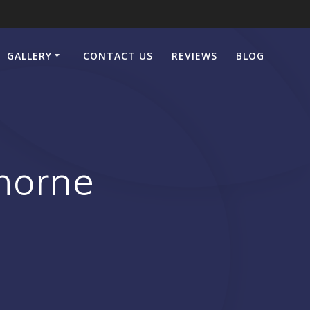
GALLERY
CONTACT US
REVIEWS
BLOG
horne