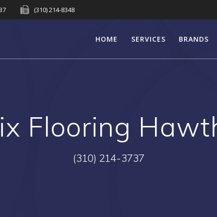
737
(310) 214-8348
HOME
SERVICES
BRANDS
ix Flooring Hawt
(310) 214-3737