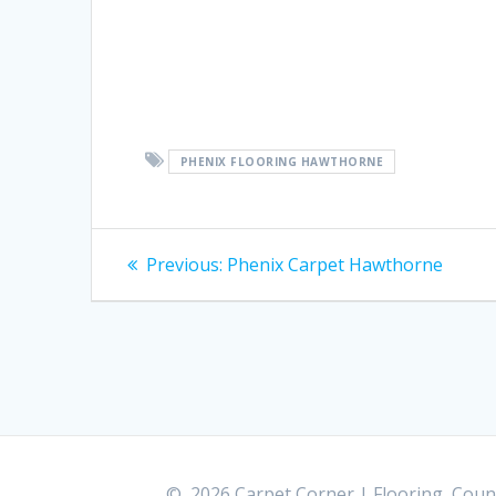
PHENIX FLOORING HAWTHORNE
Post
Previous:
Previous
Phenix Carpet Hawthorne
post:
navigation
© 2026 Carpet Corner | Flooring, Count