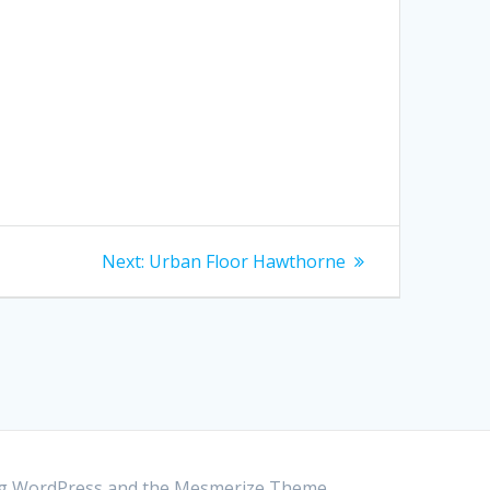
Next:
Next
Urban Floor Hawthorne
post:
ing WordPress and the
Mesmerize Theme