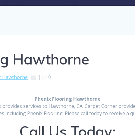
ing Hawthorne
ng Hawthorne
|
0
Phenix Flooring Hawthorne
t provides services to Hawthorne, CA. Carpet Corner provid
es including Phenix Flooring. Please call today to receive a q
Call Us Today: