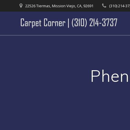
Skip
22526 Tiermas, Mission Viejo, CA, 92691
(310) 214-3
to
content
Phen