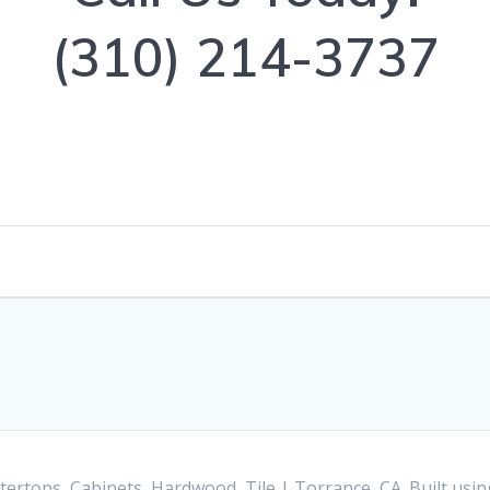
(310) 214-3737
ertops, Cabinets, Hardwood, Tile | Torrance, CA. Built us