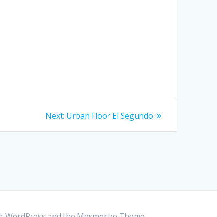
Next:
Next
Urban Floor El Segundo
post:
ing WordPress and the
Mesmerize Theme