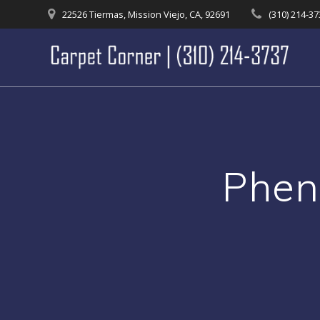
Skip
22526 Tiermas, Mission Viejo, CA, 92691
(310) 214-3
to
content
Phen