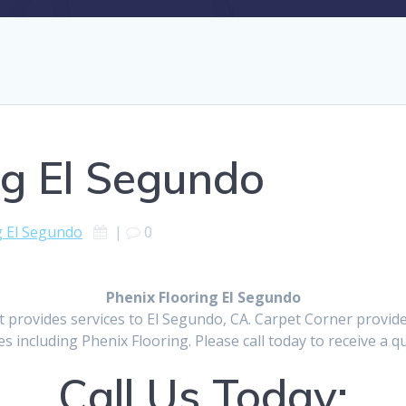
ng El Segundo
g El Segundo
|
0
Phenix Flooring El Segundo
t provides services to El Segundo, CA. Carpet Corner provid
es including Phenix Flooring. Please call today to receive a q
Call Us Today: