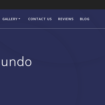
GALLERY
CONTACT US
REVIEWS
BLOG
gundo