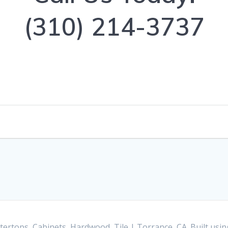
(310) 214-3737
ertops, Cabinets, Hardwood, Tile | Torrance, CA. Built us