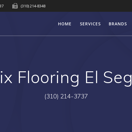
737
(310) 214-8348
HOME
SERVICES
BRANDS
ix Flooring El Se
(310) 214-3737