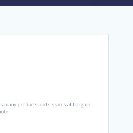
es many products and services at bargain
uote.