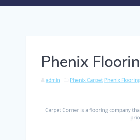
Phenix Floori
admin
Phenix Carpet
Phenix Floorin
Carpet Corner is a flooring company tha
pric