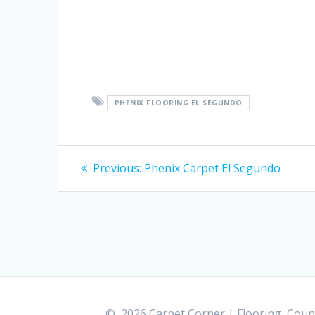
PHENIX FLOORING EL SEGUNDO
Post
Previous:
Previous
Phenix Carpet El Segundo
post:
navigation
© 2026 Carpet Corner | Flooring, Count