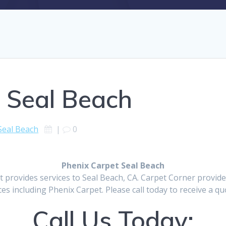
 Seal Beach
Seal Beach
|
0
Phenix Carpet Seal Beach
t provides services to Seal Beach, CA. Carpet Corner provid
ces including Phenix Carpet. Please call today to receive a qu
Call Us Today: