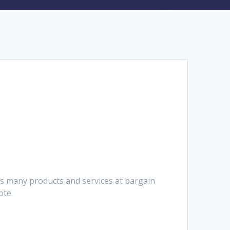
es many products and services at bargain
ote.