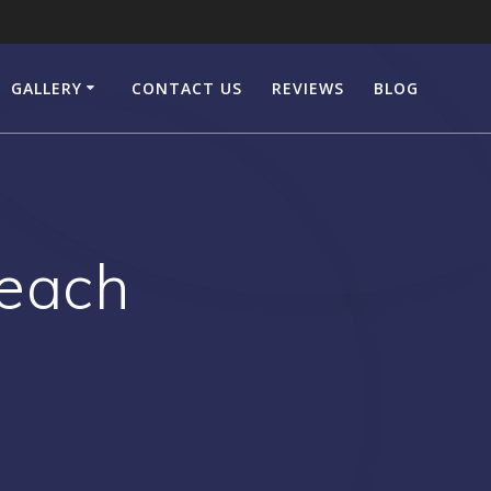
GALLERY
CONTACT US
REVIEWS
BLOG
Beach