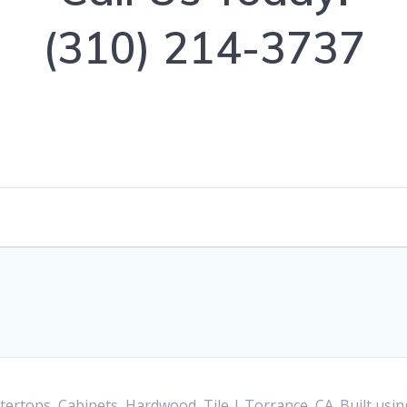
(310) 214-3737
ertops, Cabinets, Hardwood, Tile | Torrance, CA. Built us