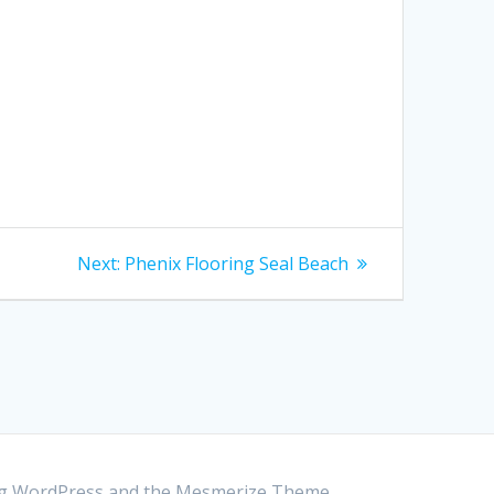
Next:
Next
Phenix Flooring Seal Beach
post:
ing WordPress and the
Mesmerize Theme