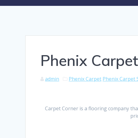
Phenix Carpet
admin
Phenix Carpet
Phenix Carpet 
Carpet Corner is a flooring company tha
pri