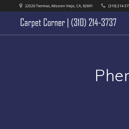
Skip
22526 Tiermas, Mission Viejo, CA, 92691
(310) 214-3
to
content
Phen