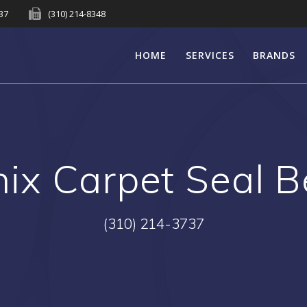
737
(310) 214-8348
HOME
SERVICES
BRANDS
ix Carpet Seal 
(310) 214-3737