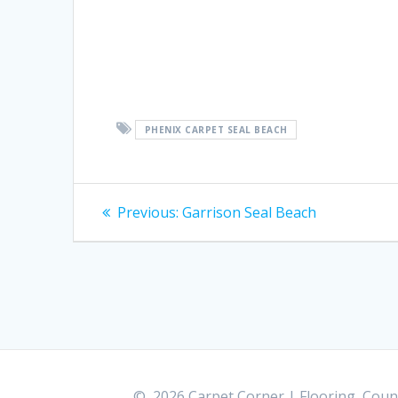
PHENIX CARPET SEAL BEACH
Post
Previous:
Previous
Garrison Seal Beach
post:
navigation
© 2026 Carpet Corner | Flooring, Count