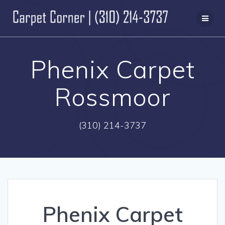
Skip
to
content
Phenix Carpet
Rossmoor
(310) 214-3737
Phenix Carpet