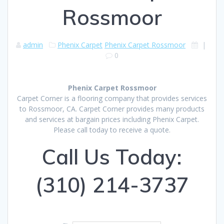
Rossmoor
admin
Phenix Carpet
Phenix Carpet Rossmoor
|
0
Phenix Carpet Rossmoor
Carpet Corner is a flooring company that provides services
to Rossmoor, CA. Carpet Corner provides many products
and services at bargain prices including Phenix Carpet.
Please call today to receive a quote.
Call Us Today:
(310) 214-3737