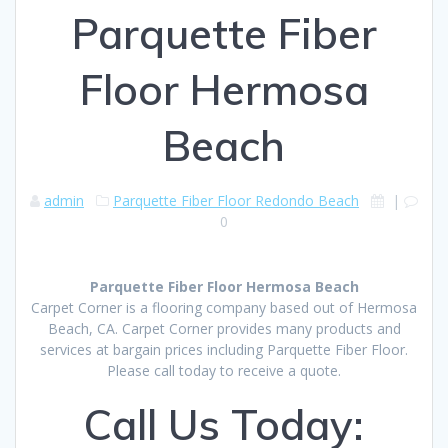
Parquette Fiber
Floor Hermosa
Beach
admin
Parquette Fiber Floor Redondo Beach
|
0
Parquette Fiber Floor Hermosa Beach
Carpet Corner is a flooring company based out of Hermosa
Beach, CA. Carpet Corner provides many products and
services at bargain prices including Parquette Fiber Floor.
Please call today to receive a quote.
Call Us Today: