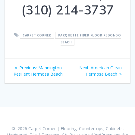
(310) 214-3737
CARPET CORNER
PARQUETTE FIBER FLOOR REDONDO
BEACH
Post
Previous:
Previous
Mannington
Next:
Next
American Olean
navigation
Resilient Hermosa Beach
post:
Hermosa Beach
post:
© 2026 Carpet Corner | Flooring, Countertops, Cabinets,
Hardwood, Tile | Torrance, CA. Built using WordPress and the