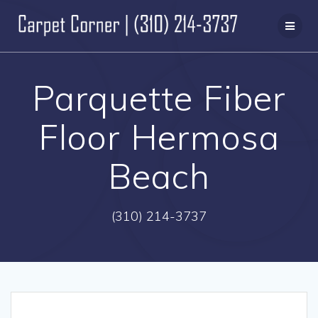
Skip
to
content
Parquette Fiber
Floor Hermosa
Beach
(310) 214-3737