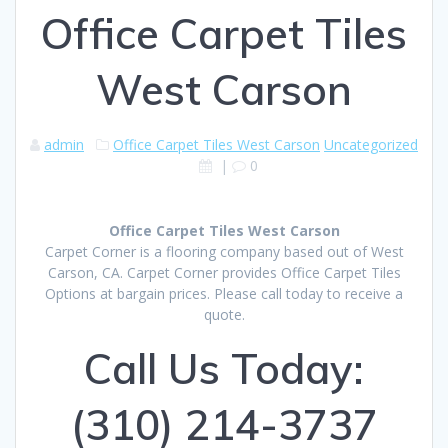
Office Carpet Tiles
West Carson
admin
Office Carpet Tiles West Carson
Uncategorized
|
0
Office Carpet Tiles West Carson
Carpet Corner is a flooring company based out of West
Carson, CA. Carpet Corner provides Office Carpet Tiles
Options at bargain prices. Please call today to receive a
quote.
Call Us Today:
(310) 214-3737