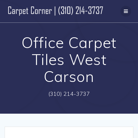
Skip
to
content
Office Carpet
Tiles West
Carson
(310) 214-3737