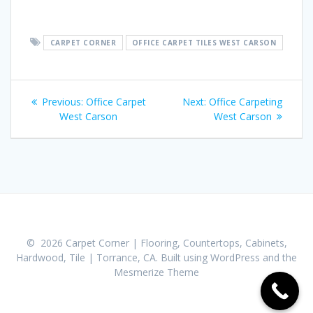
CARPET CORNER
OFFICE CARPET TILES WEST CARSON
Post
Previous:
Previous
Office Carpet
Next:
Next
Office Carpeting
navigation
West Carson
post:
post:
West Carson
© 2026 Carpet Corner | Flooring, Countertops, Cabinets,
Hardwood, Tile | Torrance, CA. Built using WordPress and the
Mesmerize Theme