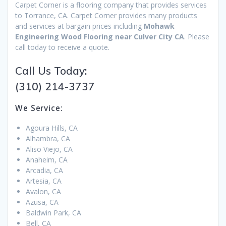
Carpet Corner is a flooring company that provides services
to Torrance, CA. Carpet Corner provides many products
and services at bargain prices including
Mohawk
Engineering Wood Flooring near Culver City CA
. Please
call today to receive a quote.
Call Us Today:
(310) 214-3737
We Service:
Agoura Hills, CA
Alhambra, CA
Aliso Viejo, CA
Anaheim, CA
Arcadia, CA
Artesia, CA
Avalon, CA
Azusa, CA
Baldwin Park, CA
Bell, CA