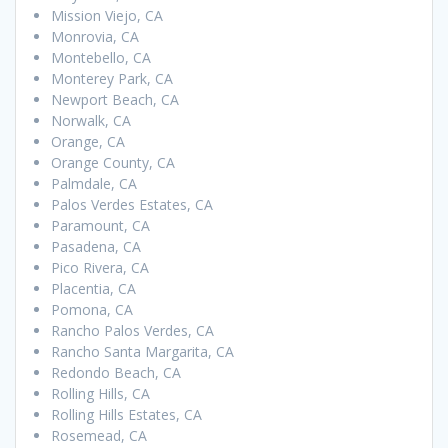
Mission Viejo, CA
Monrovia, CA
Montebello, CA
Monterey Park, CA
Newport Beach, CA
Norwalk, CA
Orange, CA
Orange County, CA
Palmdale, CA
Palos Verdes Estates, CA
Paramount, CA
Pasadena, CA
Pico Rivera, CA
Placentia, CA
Pomona, CA
Rancho Palos Verdes, CA
Rancho Santa Margarita, CA
Redondo Beach, CA
Rolling Hills, CA
Rolling Hills Estates, CA
Rosemead, CA