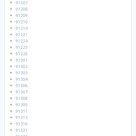
91207
91208
91209
91210
91214
91221
91224
91225
91226
91301
91302
91303
91304
91306
91307
91308
91309
91311
91313
91316
91321