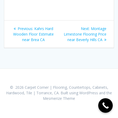
Post
Previous:
Previous
Kahrs Hard
Next:
Next
Montage
navigation
Wooden Floor Estimate
post:
Limestone Flooring Price
post:
near Brea CA
near Beverly Hills CA
© 2026 Carpet Corner | Flooring, Countertops, Cabinets,
Hardwood, Tile | Torrance, CA. Built using WordPress and the
Mesmerize Theme