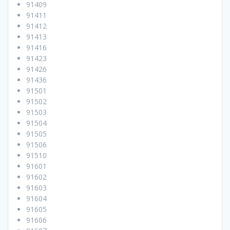
91409
91411
91412
91413
91416
91423
91426
91436
91501
91502
91503
91504
91505
91506
91510
91601
91602
91603
91604
91605
91606