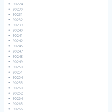
90224
90230
90231
90232
90239
90240
90241
90242
90245
90247
90248
90249
90250
90251
90254
90255
90260
90262
90264
90265
90266