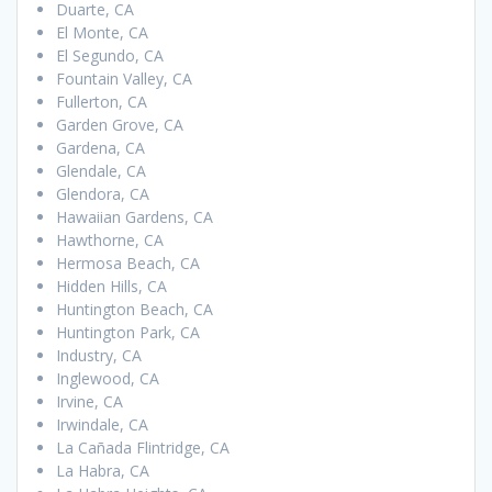
Duarte, CA
El Monte, CA
El Segundo, CA
Fountain Valley, CA
Fullerton, CA
Garden Grove, CA
Gardena, CA
Glendale, CA
Glendora, CA
Hawaiian Gardens, CA
Hawthorne, CA
Hermosa Beach, CA
Hidden Hills, CA
Huntington Beach, CA
Huntington Park, CA
Industry, CA
Inglewood, CA
Irvine, CA
Irwindale, CA
La Cañada Flintridge, CA
La Habra, CA