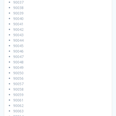
90037
90038
90039
90040
90041
90042
90043
90044
90045
90046
90047
90048
90049
90050
90056
90057
90058
90059
90061
90062
90063