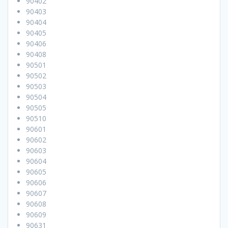
90402
90403
90404
90405
90406
90408
90501
90502
90503
90504
90505
90510
90601
90602
90603
90604
90605
90606
90607
90608
90609
90631