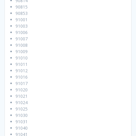
90814
90815
90853
91001
91003
91006
91007
91008
91009
91010
91011
91012
91016
91017
91020
91021
91024
91025
91030
91031
91040
91041