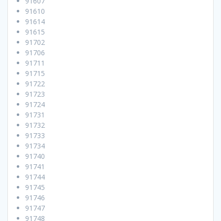
91607
91610
91614
91615
91702
91706
91711
91715
91722
91723
91724
91731
91732
91733
91734
91740
91741
91744
91745
91746
91747
91748