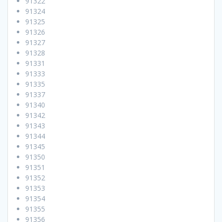
91322
91324
91325
91326
91327
91328
91331
91333
91335
91337
91340
91342
91343
91344
91345
91350
91351
91352
91353
91354
91355
91356