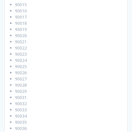
90015
90016
90017
90018
90019
90020
90021
90022
90023
90024
90025
90026
90027
90028
90029
90031
90032
90033
90034
90035
90036