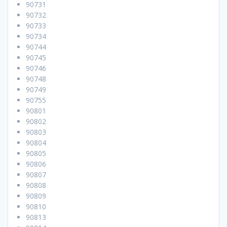
90731
90732
90733
90734
90744
90745
90746
90748
90749
90755
90801
90802
90803
90804
90805
90806
90807
90808
90809
90810
90813