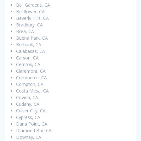
Bell Gardens, CA
Bellflower, CA
Beverly Hills, CA
Bradbury, CA
Brea, CA
Buena Park, CA
Burbank, CA
Calabasas, CA
Carson, CA
Cerritos, CA
Claremont, CA
Commerce, CA
Compton, CA
Costa Mesa, CA
Covina, CA
Cudahy, CA
Culver City, CA
Cypress, CA
Dana Point, CA
Diamond Bar, CA
Downey, CA