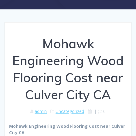
Mohawk
Engineering Wood
Flooring Cost near
Culver City CA
admin
Uncategorized
|
0
Mohawk Engineering Wood Flooring Cost near Culver
City CA