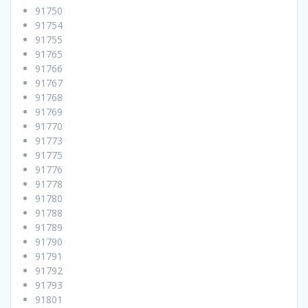
91750
91754
91755
91765
91766
91767
91768
91769
91770
91773
91775
91776
91778
91780
91788
91789
91790
91791
91792
91793
91801