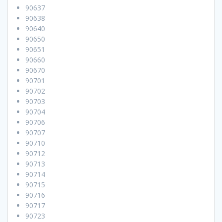
90637
90638
90640
90650
90651
90660
90670
90701
90702
90703
90704
90706
90707
90710
90712
90713
90714
90715
90716
90717
90723