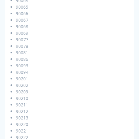
90064
90065
90066
90067
90068
90069
90077
90078
90081
90086
90093
90094
90201
90202
90209
90210
90211
90212
90213
90220
90221
90222