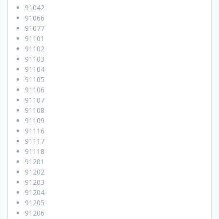
91042
91066
91077
91101
91102
91103
91104
91105
91106
91107
91108
91109
91116
91117
91118
91201
91202
91203
91204
91205
91206