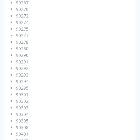
90267
90270
90272
90274
90275
90277
90278
90280
90290
90291
90292
90293
90294
90295
90301
90302
90303
90304
90305
90308
90401