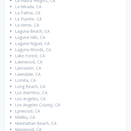
La Habra Heights, CA
La Mirada, CA
La Palma, CA
La Puente, CA
La Verne, CA
Laguna Beach, CA
Laguna Hills, CA
Laguna Niguel, CA
Laguna Woods, CA
Lake Forest, CA
Lakewood, CA
Lancaster, CA
Lawndale, CA
Lomita, CA
Long Beach, CA
Los Alamitos, CA
Los Angeles, CA
Los Angeles County, CA
Lynwood, CA
Malibu, CA
Manhattan Beach, CA
Maywood, CA