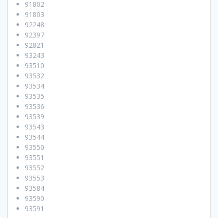
91802
91803
92248
92397
92821
93243
93510
93532
93534
93535
93536
93539
93543
93544
93550
93551
93552
93553
93584
93590
93591