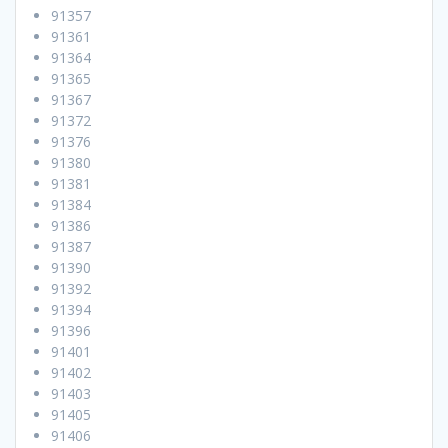
91357
91361
91364
91365
91367
91372
91376
91380
91381
91384
91386
91387
91390
91392
91394
91396
91401
91402
91403
91405
91406