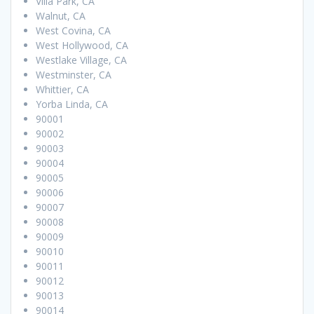
Villa Park, CA
Walnut, CA
West Covina, CA
West Hollywood, CA
Westlake Village, CA
Westminster, CA
Whittier, CA
Yorba Linda, CA
90001
90002
90003
90004
90005
90006
90007
90008
90009
90010
90011
90012
90013
90014