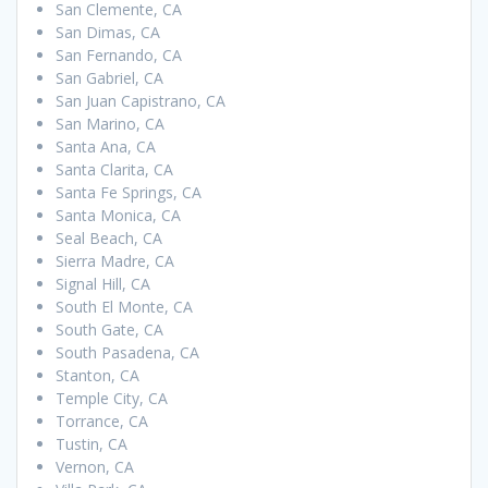
San Clemente, CA
San Dimas, CA
San Fernando, CA
San Gabriel, CA
San Juan Capistrano, CA
San Marino, CA
Santa Ana, CA
Santa Clarita, CA
Santa Fe Springs, CA
Santa Monica, CA
Seal Beach, CA
Sierra Madre, CA
Signal Hill, CA
South El Monte, CA
South Gate, CA
South Pasadena, CA
Stanton, CA
Temple City, CA
Torrance, CA
Tustin, CA
Vernon, CA