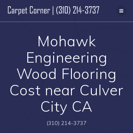
Skip
to
content
Mohawk
Engineering
Wood Flooring
Cost near Culver
City CA
(310) 214-3737