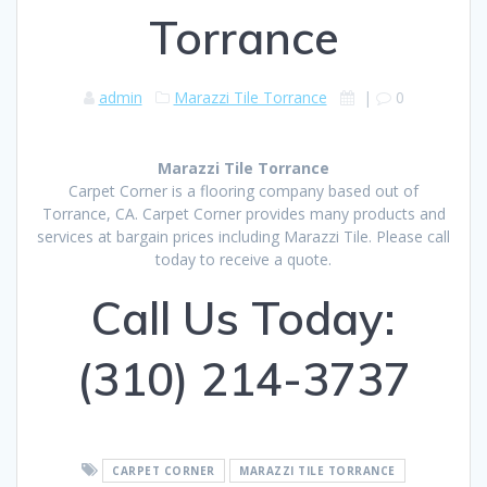
Torrance
admin
Marazzi Tile Torrance
|
0
Marazzi Tile Torrance
Carpet Corner is a flooring company based out of
Torrance, CA. Carpet Corner provides many products and
services at bargain prices including Marazzi Tile. Please call
today to receive a quote.
Call Us Today:
(310) 214-3737
CARPET CORNER
MARAZZI TILE TORRANCE