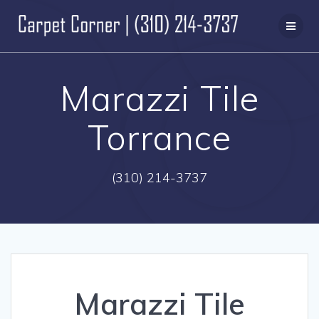
Skip
to
content
Marazzi Tile
Torrance
(310) 214-3737
Marazzi Tile