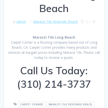
Beach
admin
Marazzi Tile Redondo Beach
|
0
Marazzi Tile Long Beach
Carpet Corner is a flooring company based out of Long
Beach, CA. Carpet Corner provides many products and
services at bargain prices including Marazzi Tile. Please call
today to receive a quote.
Call Us Today:
(310) 214-3737
CARPET CORNER
MARAZZI TILE REDONDO BEACH