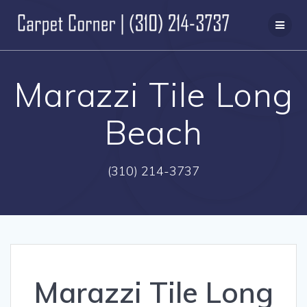
Skip
to
content
Marazzi Tile Long
Beach
(310) 214-3737
Marazzi Tile Long