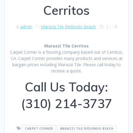
Cerritos
admin
Marazzi Tile Redondo Beach
|
0
Marazzi Tile Cerritos
Carpet Corner is a flooring company based out of Cerritos,
CA. Carpet Corner provides many products and services at
bargain prices including Marazzi Tile. Please call today to
receive a quote.
Call Us Today:
(310) 214-3737
CARPET CORNER
MARAZZI TILE REDONDO BEACH