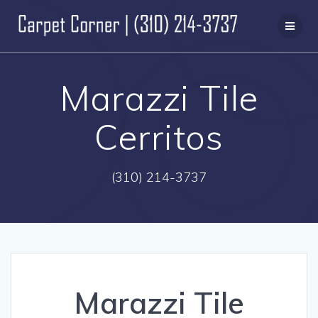
Skip
to
content
Marazzi Tile
Cerritos
(310) 214-3737
Marazzi Tile