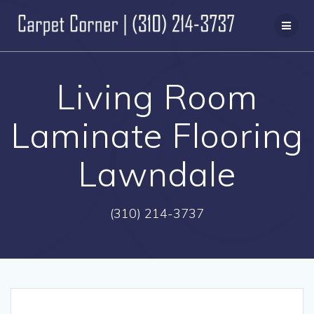
Skip
to
content
Living Room
Laminate Flooring
Lawndale
(310) 214-3737