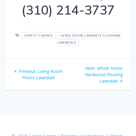
(310) 214-3737
CARPET CORNER
LIVING ROOM LAMINATE FLOORING
LAWNDALE
Post
Next:
Next
Whole Home
Previous:
Previous
Living Room
navigation
Hardwood Flooring
post:
Floors Lawndale
post:
Lawndale
© 2026 Carpet Corner | Flooring, Countertops, Cabinets,