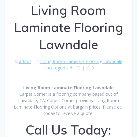
Living Room
Laminate Flooring
Lawndale
admin
Living Room Laminate Flooring Lawndale
Uncategorized
|
0
Living Room Laminate Flooring Lawndale
Carpet Corner is a flooring company based out of
Lawndale, CA. Carpet Corner provides Living Room
Laminate Flooring Options at bargain prices. Please call
today to receive a quote.
Call Us Today: