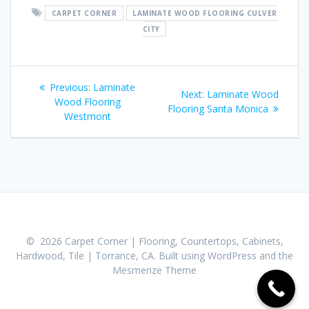
CARPET CORNER
LAMINATE WOOD FLOORING CULVER
CITY
Post
Previous:
Previous
Laminate
Next:
Next
Laminate Wood
navigation
Wood Flooring
post:
Flooring Santa Monica
post:
Westmont
© 2026 Carpet Corner | Flooring, Countertops, Cabinets,
Hardwood, Tile | Torrance, CA. Built using WordPress and the
Mesmerize Theme