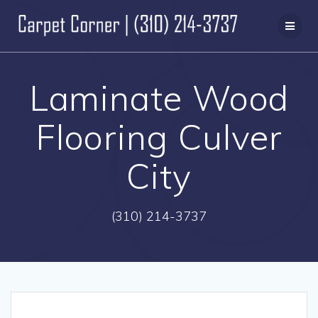
Skip
to
content
Laminate Wood
Flooring Culver
City
(310) 214-3737