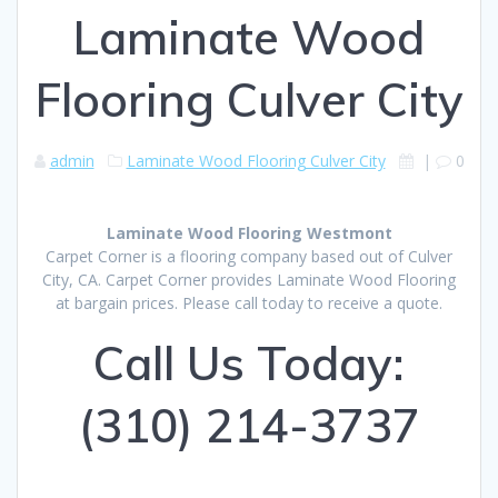
Laminate Wood
Flooring Culver City
admin
Laminate Wood Flooring Culver City
|
0
Laminate Wood Flooring Westmont
Carpet Corner is a flooring company based out of Culver
City, CA. Carpet Corner provides Laminate Wood Flooring
at bargain prices. Please call today to receive a quote.
Call Us Today:
(310) 214-3737