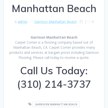
Manhattan Beach
admin
Garrison Manhattan Beach
|
0
Garrison Manhattan Beach
Carpet Corner is a flooring company based out of
Manhattan Beach, CA. Carpet Corner provides many
products and services at bargain prices including Garrison
Flooring. Please call today to receive a quote.
Call Us Today:
(310) 214-3737
GARRISON MANHATTAN BEACH