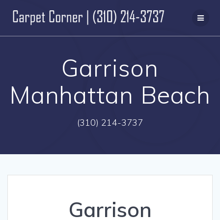
Skip
to
content
Garrison
Manhattan Beach
(310) 214-3737
Garrison