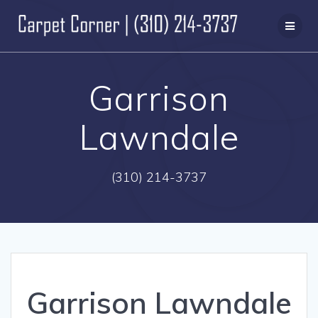
Skip
to
content
Garrison
Lawndale
(310) 214-3737
Garrison Lawndale