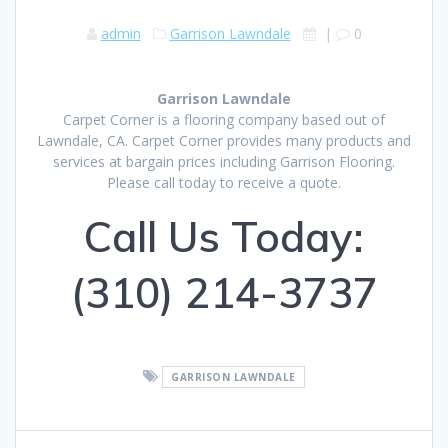
admin
Garrison Lawndale
|
0
Garrison Lawndale
Carpet Corner is a flooring company based out of
Lawndale, CA. Carpet Corner provides many products and
services at bargain prices including Garrison Flooring.
Please call today to receive a quote.
Call Us Today:
(310) 214-3737
GARRISON LAWNDALE