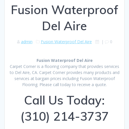
Fusion Waterproof
Del Aire
admin
Fusion Waterproof Del Aire
|
0
Fusion Waterproof Del Aire
Carpet Corner is a flooring company that provides services
to Del Aire, CA. Carpet Corner provides many products and
services at bargain prices including Fusion Waterproof
Flooring. Please call today to receive a quote.
Call Us Today:
(310) 214-3737