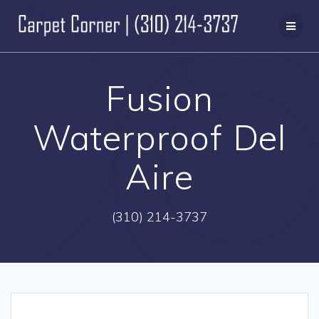
Skip
to
content
Fusion
Waterproof Del
Aire
(310) 214-3737