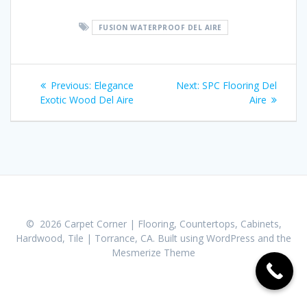
FUSION WATERPROOF DEL AIRE
Post
Previous:
Previous
Elegance
Next:
Next
SPC Flooring Del
navigation
Exotic Wood Del Aire
post:
post:
Aire
© 2026 Carpet Corner | Flooring, Countertops, Cabinets,
Hardwood, Tile | Torrance, CA. Built using WordPress and the
Mesmerize Theme