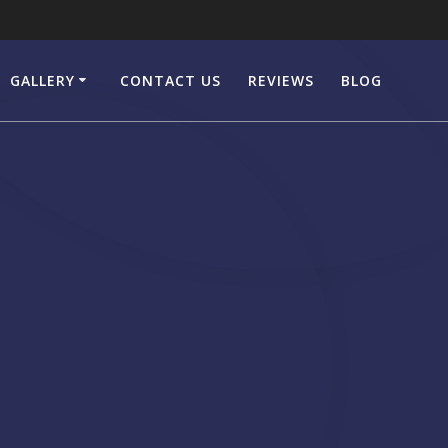
GALLERY
CONTACT US
REVIEWS
BLOG