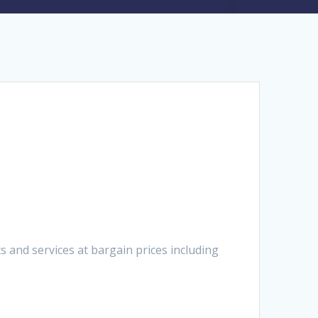
 and services at bargain prices including