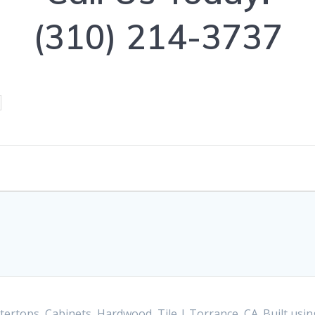
(310) 214-3737
ertops, Cabinets, Hardwood, Tile | Torrance, CA. Built us