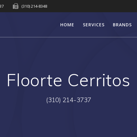
737
(310) 214-8348
HOME
SERVICES
BRANDS
Floorte Cerritos
(310) 214-3737