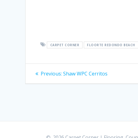
CARPET CORNER
FLOORTE REDONDO BEACH
Post
Previous:
Previous
Shaw WPC Cerritos
post:
navigation
© 2026 Carpet Corner | Flooring, Count