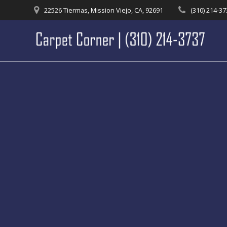
Skip
22526 Tiermas, Mission Viejo, CA, 92691
(310) 214-3
to
content