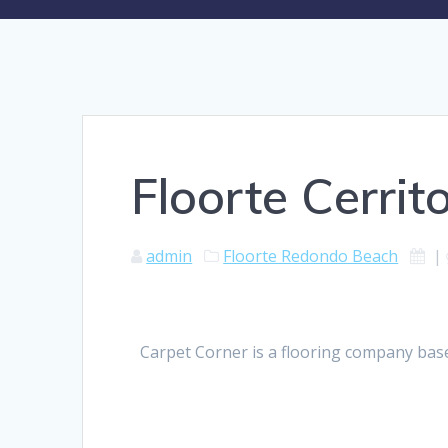
Floorte Cerrit
admin
Floorte Redondo Beach
|
Carpet Corner is a flooring company base