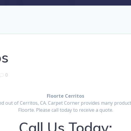
os
0
Floorte Cerritos
d out of Cerritos, CA. Carpet Corner provides many products
Floorte. Please call today to receive a quote.
Call Us Today: