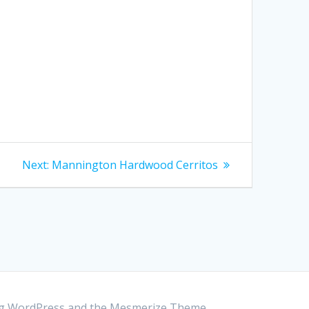
Next:
Next
Mannington Hardwood Cerritos
post:
ing WordPress and the
Mesmerize Theme