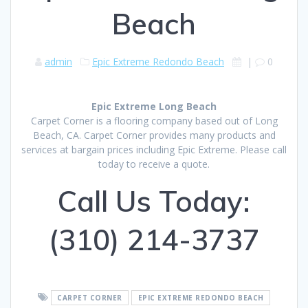
Beach
admin
Epic Extreme Redondo Beach
|
0
Epic Extreme Long Beach
Carpet Corner is a flooring company based out of Long
Beach, CA. Carpet Corner provides many products and
services at bargain prices including Epic Extreme. Please call
today to receive a quote.
Call Us Today:
(310) 214-3737
CARPET CORNER
EPIC EXTREME REDONDO BEACH