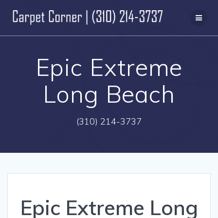
Skip
to
content
Epic Extreme
Long Beach
(310) 214-3737
Epic Extreme Long