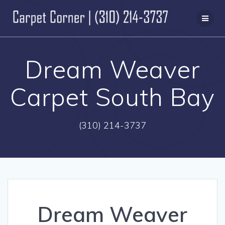
Skip
to
content
Dream Weaver
Carpet South Bay
(310) 214-3737
Dream Weaver