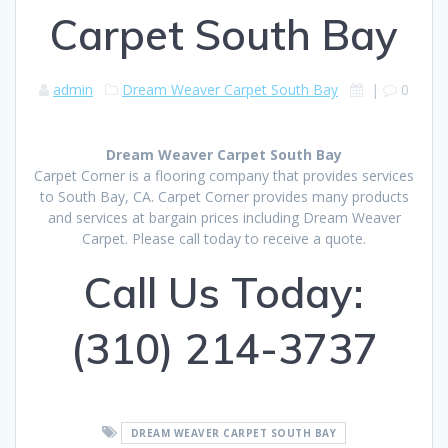
Carpet South Bay
admin
Dream Weaver Carpet South Bay
|
0
Dream Weaver Carpet South Bay
Carpet Corner is a flooring company that provides services
to South Bay, CA. Carpet Corner provides many products
and services at bargain prices including Dream Weaver
Carpet. Please call today to receive a quote.
Call Us Today:
(310) 214-3737
DREAM WEAVER CARPET SOUTH BAY