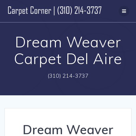
Skip
to
content
Dream Weaver
Carpet Del Aire
(310) 214-3737
Dream Weaver