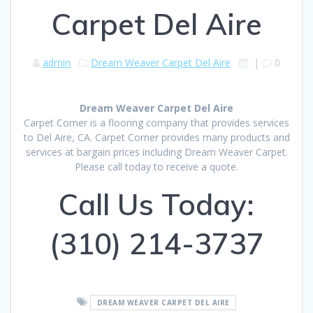
Carpet Del Aire
admin
Dream Weaver Carpet Del Aire
|
0
Dream Weaver Carpet Del Aire
Carpet Corner is a flooring company that provides services
to Del Aire, CA. Carpet Corner provides many products and
services at bargain prices including Dream Weaver Carpet.
Please call today to receive a quote.
Call Us Today:
(310) 214-3737
DREAM WEAVER CARPET DEL AIRE