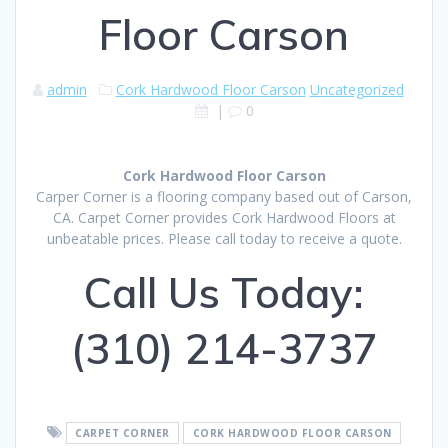
Floor Carson
admin
Cork Hardwood Floor Carson
Uncategorized
|
0
Cork Hardwood Floor Carson
Carper Corner is a flooring company based out of Carson,
CA. Carpet Corner provides Cork Hardwood Floors at
unbeatable prices. Please call today to receive a quote.
Call Us Today:
(310) 214-3737
CARPET CORNER
CORK HARDWOOD FLOOR CARSON