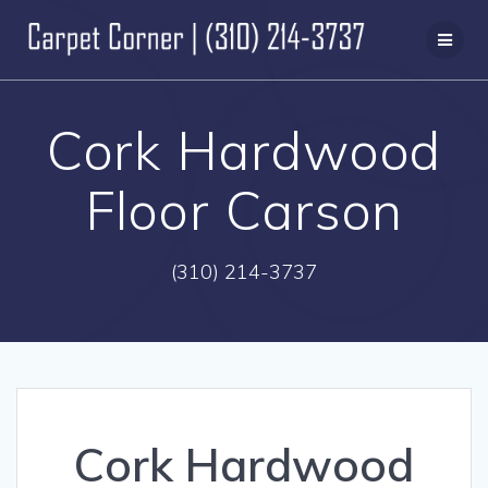
Skip
to
content
Cork Hardwood
Floor Carson
(310) 214-3737
Cork Hardwood