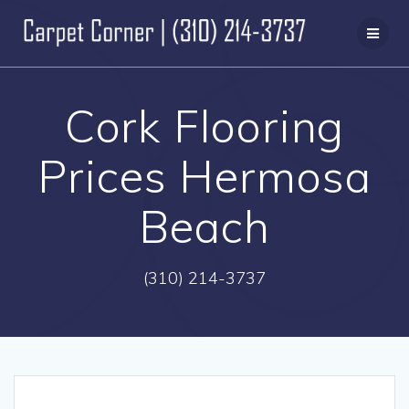
Skip
to
content
Cork Flooring
Prices Hermosa
Beach
(310) 214-3737