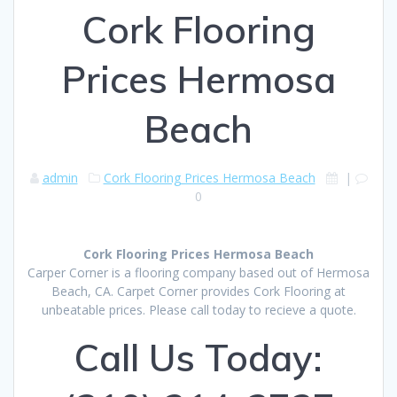
Cork Flooring
Prices Hermosa
Beach
admin
Cork Flooring Prices Hermosa Beach
|
0
Cork Flooring Prices Hermosa Beach
Carper Corner is a flooring company based out of Hermosa
Beach, CA. Carpet Corner provides Cork Flooring at
unbeatable prices. Please call today to recieve a quote.
Call Us Today: