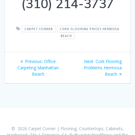
(310) 214-3737
CARPET CORNER
CORK FLOORING PRICES HERMOSA
BEACH
Post
Previous:
Previous
Office
Next:
Next
Cork Flooring
navigation
Carpeting Manhattan
post:
Problems Hermosa
post:
Beach
Beach
© 2026 Carpet Corner | Flooring, Countertops, Cabinets,
Hardwood, Tile | Torrance, CA. Built using WordPress and the