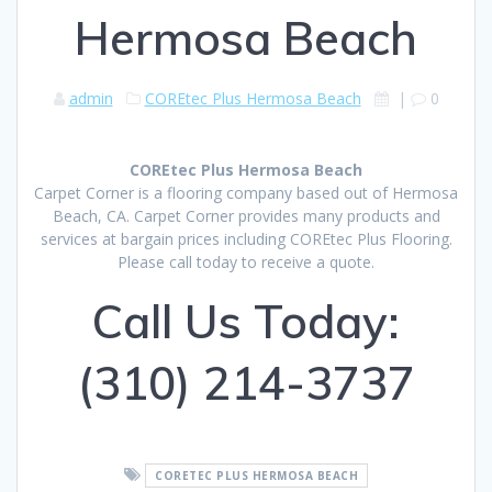
Hermosa Beach
admin
COREtec Plus Hermosa Beach
|
0
COREtec Plus Hermosa Beach
Carpet Corner is a flooring company based out of Hermosa
Beach, CA. Carpet Corner provides many products and
services at bargain prices including COREtec Plus Flooring.
Please call today to receive a quote.
Call Us Today:
(310) 214-3737
CORETEC PLUS HERMOSA BEACH