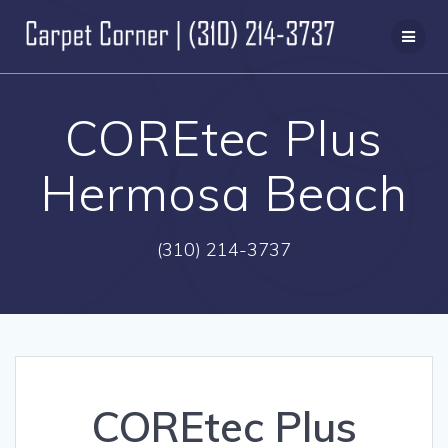
Skip
to
content
COREtec Plus
Hermosa Beach
(310) 214-3737
COREtec Plus