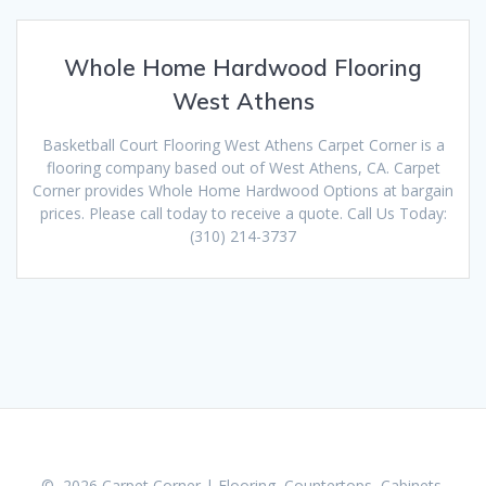
Whole Home Hardwood Flooring
West Athens
Basketball Court Flooring West Athens Carpet Corner is a
flooring company based out of West Athens, CA. Carpet
Corner provides Whole Home Hardwood Options at bargain
prices. Please call today to receive a quote. Call Us Today:
(310) 214-3737
© 2026 Carpet Corner | Flooring, Countertops, Cabinets,