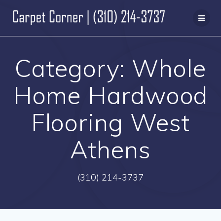
Skip
to
content
Category:
Whole
Home Hardwood
Flooring West
Athens
(310) 214-3737