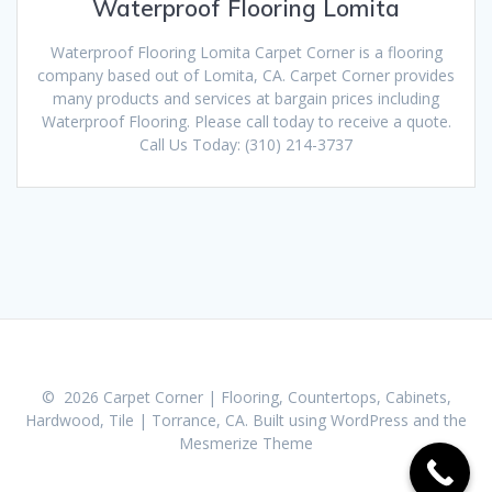
Waterproof Flooring Lomita
Waterproof Flooring Lomita Carpet Corner is a flooring
company based out of Lomita, CA. Carpet Corner provides
many products and services at bargain prices including
Waterproof Flooring. Please call today to receive a quote.
Call Us Today: (310) 214-3737
© 2026 Carpet Corner | Flooring, Countertops, Cabinets,
Hardwood, Tile | Torrance, CA. Built using WordPress and the
Mesmerize Theme