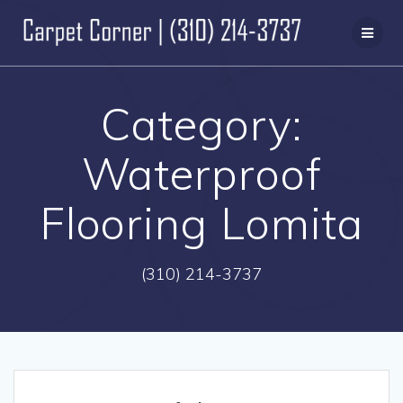
Skip
to
content
Category:
Waterproof
Flooring Lomita
(310) 214-3737