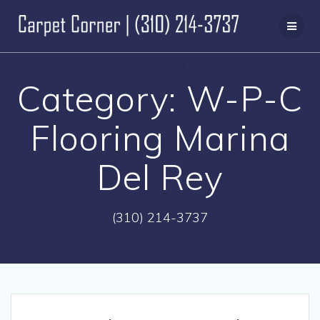
Skip
to
content
Category:
W-P-C
Flooring Marina
Del Rey
(310) 214-3737