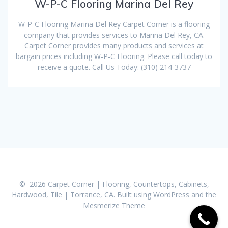
W-P-C Flooring Marina Del Rey
W-P-C Flooring Marina Del Rey Carpet Corner is a flooring
company that provides services to Marina Del Rey, CA.
Carpet Corner provides many products and services at
bargain prices including W-P-C Flooring. Please call today to
receive a quote. Call Us Today: (310) 214-3737
© 2026 Carpet Corner | Flooring, Countertops, Cabinets,
Hardwood, Tile | Torrance, CA. Built using WordPress and the
Mesmerize Theme