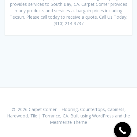
provides services to South Bay, CA. Carpet Corner provides
many products and services at bargain prices including
Tecsun. Please call today to receive a quote. Call Us Today:
(310) 214-3737
© 2026 Carpet Corner | Flooring, Countertops, Cabinets,
Hardwood, Tile | Torrance, CA. Built using WordPress and the
Mesmerize Theme