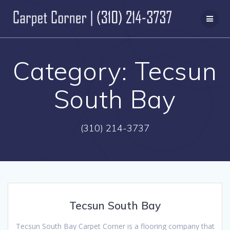
Skip
to
content
Category:
Tecsun
South Bay
(310) 214-3737
Tecsun South Bay
Tecsun South Bay Carpet Corner is a flooring company that