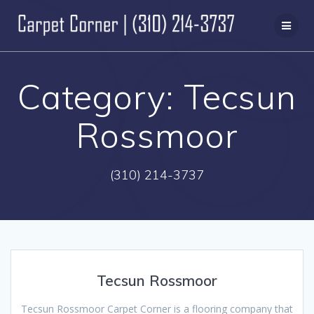
Skip
to
content
Category:
Tecsun
Rossmoor
(310) 214-3737
Tecsun Rossmoor
Tecsun Rossmoor Carpet Corner is a flooring company that