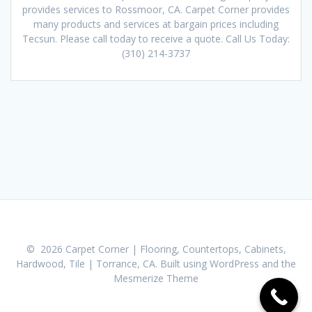
provides services to Rossmoor, CA. Carpet Corner provides
many products and services at bargain prices including
Tecsun. Please call today to receive a quote. Call Us Today:
(310) 214-3737
© 2026 Carpet Corner | Flooring, Countertops, Cabinets,
Hardwood, Tile | Torrance, CA. Built using WordPress and the
Mesmerize Theme