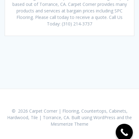
based out of Torrance, CA. Carpet Corner provides many
products and services at bargain prices including SPC
Flooring. Please call today to receive a quote. Call Us
Today: (310) 214-3737
© 2026 Carpet Corner | Flooring, Countertops, Cabinets,
Hardwood, Tile | Torrance, CA. Built using WordPress and the
Mesmerize Theme