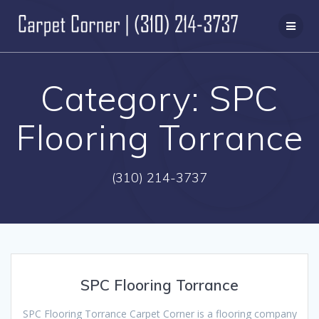
Skip
to
content
Category:
SPC
Flooring Torrance
(310) 214-3737
SPC Flooring Torrance
SPC Flooring Torrance Carpet Corner is a flooring company