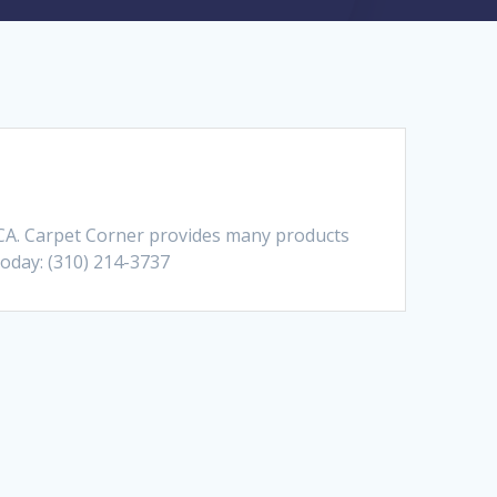
 CA. Carpet Corner provides many products
Today: (310) 214-3737