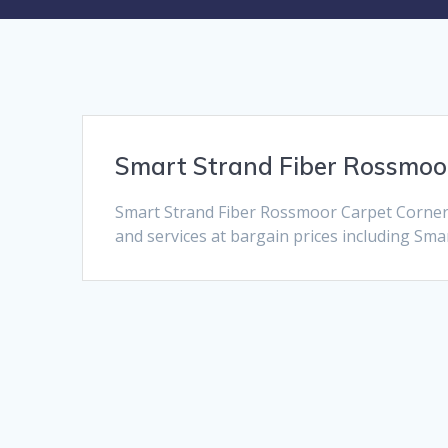
Smart Strand Fiber Rossmoo
Smart Strand Fiber Rossmoor Carpet Corner 
and services at bargain prices including Smar