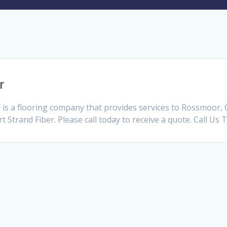
r
is a flooring company that provides services to Rossmoor,
t Strand Fiber. Please call today to receive a quote. Call Us 