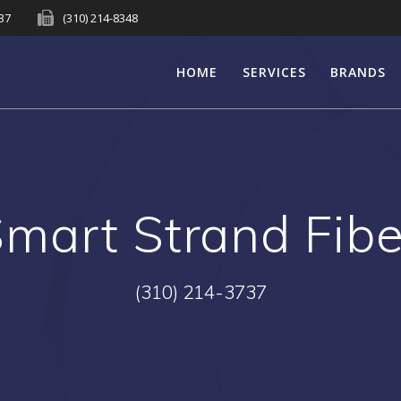
737
(310) 214-8348
HOME
SERVICES
BRANDS
mart Strand Fib
(310) 214-3737