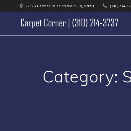
Skip
22526 Tiermas, Mission Viejo, CA, 92691
(310) 214-3
to
content
Category:
S