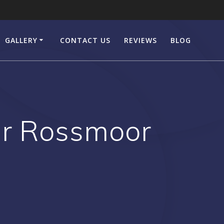
GALLERY
CONTACT US
REVIEWS
BLOG
er Rossmoor