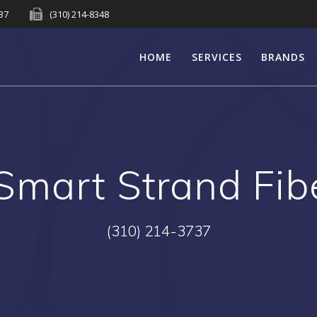
737
(310) 214-8348
HOME
SERVICES
BRANDS
Smart Strand Fib
(310) 214-3737