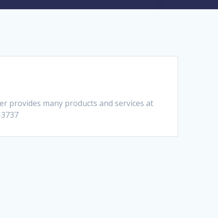
er provides many products and services at
4-3737