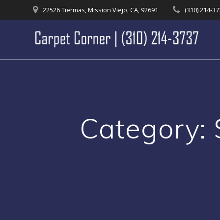
Skip
22526 Tiermas, Mission Viejo, CA, 92691
(310) 214-3
to
content
Category: