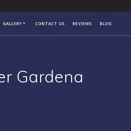
GALLERY
CONTACT US
REVIEWS
BLOG
er Gardena