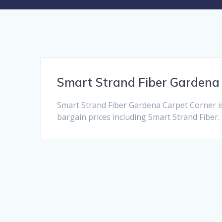
Smart Strand Fiber Gardena
Smart Strand Fiber Gardena Carpet Corner i
bargain prices including Smart Strand Fiber. 