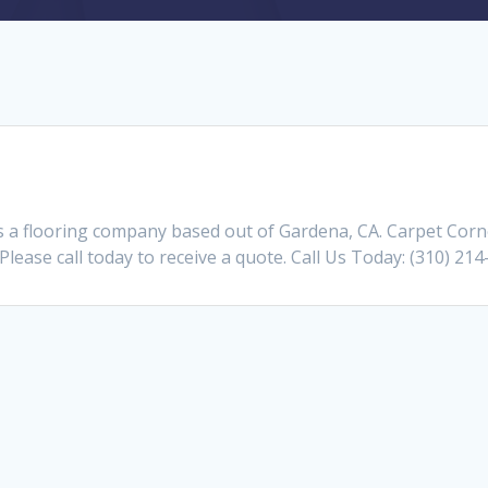
s a flooring company based out of Gardena, CA. Carpet Corn
Please call today to receive a quote. Call Us Today: (310) 21