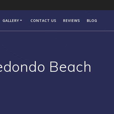
GALLERY
CONTACT US
REVIEWS
BLOG
Redondo Beach