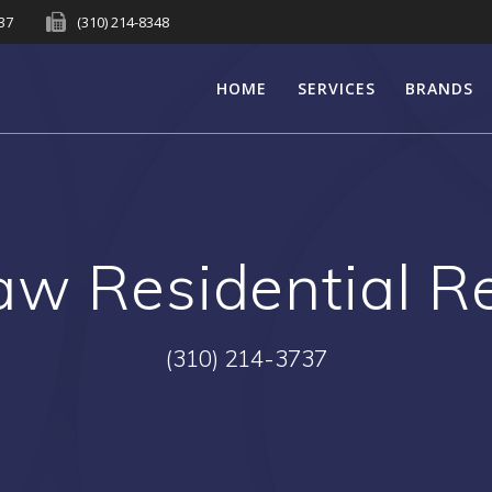
737
(310) 214-8348
HOME
SERVICES
BRANDS
aw Residential 
(310) 214-3737