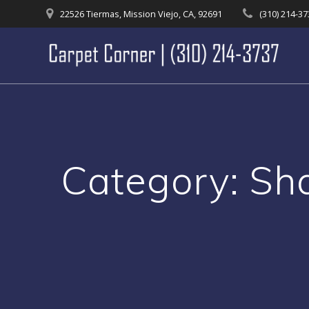
Skip
22526 Tiermas, Mission Viejo, CA, 92691
(310) 214-3
to
content
Category:
Sh