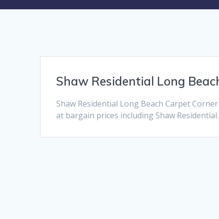
Shaw Residential Long Beac
Shaw Residential Long Beach Carpet Corner 
at bargain prices including Shaw Residential.