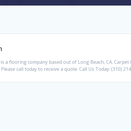
h
is a flooring company based out of Long Beach, CA. Carpet
 Please call today to receive a quote. Call Us Today: (310) 21