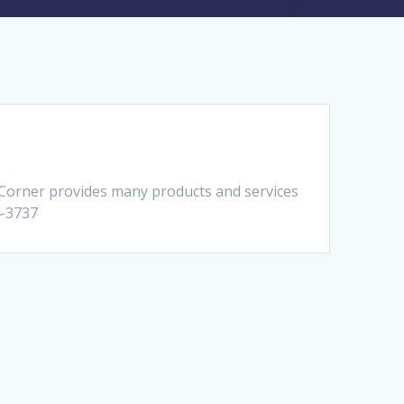
 Corner provides many products and services
4-3737