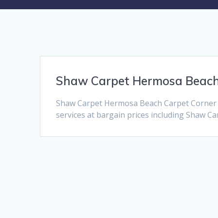
Shaw Carpet Hermosa Beac
Shaw Carpet Hermosa Beach Carpet Corner i
services at bargain prices including Shaw Car