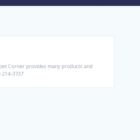
pet Corner provides many products and
0) 214-3737