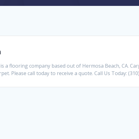
h
s a flooring company based out of Hermosa Beach, CA. Car
pet. Please call today to receive a quote. Call Us Today: (31