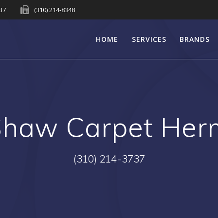
737
(310) 214-8348
HOME
SERVICES
BRANDS
Shaw Carpet Her
(310) 214-3737