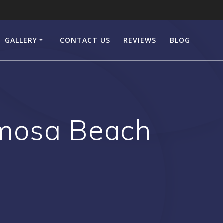
GALLERY
CONTACT US
REVIEWS
BLOG
mosa Beach