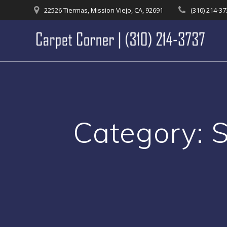
Skip
22526 Tiermas, Mission Viejo, CA, 92691
(310) 214-3
to
content
Category: