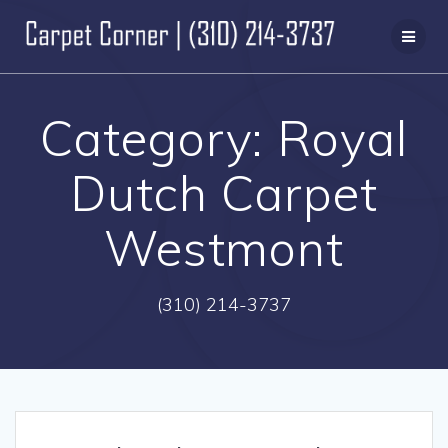
Skip
to
content
Category:
Royal
Dutch Carpet
Westmont
(310) 214-3737