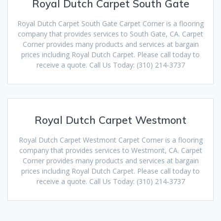
Royal Dutch Carpet South Gate
Royal Dutch Carpet South Gate Carpet Corner is a flooring
company that provides services to South Gate, CA. Carpet
Corner provides many products and services at bargain
prices including Royal Dutch Carpet. Please call today to
receive a quote. Call Us Today: (310) 214-3737
Royal Dutch Carpet Westmont
Royal Dutch Carpet Westmont Carpet Corner is a flooring
company that provides services to Westmont, CA. Carpet
Corner provides many products and services at bargain
prices including Royal Dutch Carpet. Please call today to
receive a quote. Call Us Today: (310) 214-3737