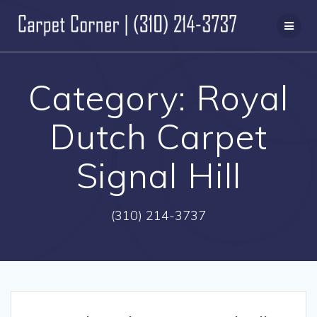
Skip
to
content
Category:
Royal
Dutch Carpet
Signal Hill
(310) 214-3737