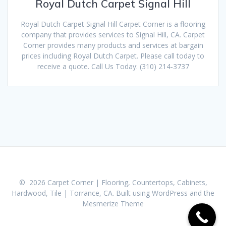
Royal Dutch Carpet Signal Hill
Royal Dutch Carpet Signal Hill Carpet Corner is a flooring
company that provides services to Signal Hill, CA. Carpet
Corner provides many products and services at bargain
prices including Royal Dutch Carpet. Please call today to
receive a quote. Call Us Today: (310) 214-3737
© 2026 Carpet Corner | Flooring, Countertops, Cabinets,
Hardwood, Tile | Torrance, CA. Built using WordPress and the
Mesmerize Theme