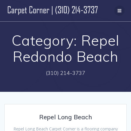
Skip
to
content
Category:
Repel
Redondo Beach
(310) 214-3737
Repel Long Beach
Repel Long Beach Carpet Corner is a flooring company