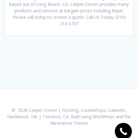
based out of Long Beach, CA. Carpet Corner provides many
products and services at bargain prices including Repel.
Please call today to receive a quote. Call Us Today: (310)
214-3737
© 2026 Carpet Corner | Flooring, Countertops, Cabinets,
Hardwood, Tile | Torrance, CA. Built using WordPress and the
Mesmerize Theme