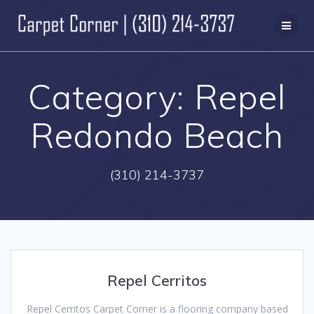
Skip
to
content
Category:
Repel
Redondo Beach
(310) 214-3737
Repel Cerritos
Repel Cerritos Carpet Corner is a flooring company based