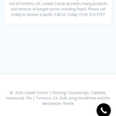
out of Cerritos, CA. Carpet Corner provides many products
and services at bargain prices including Repel. Please call
today to receive a quote. Call Us Today: (310) 214-3737
© 2026 Carpet Corner | Flooring, Countertops, Cabinets,
Hardwood, Tile | Torrance, CA. Built using WordPress and the
Mesmerize Theme